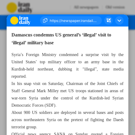
All newspapers
Old version
Damascus condemns US general’s ‘illegal’ visit to
Number Seven Thousand Two Hundred and Fifty Three - 07 March 2023
‘illegal’ military base
Syria’s Foreign Ministry condemned a surprise visit by the
United States’ top military officer to an army base in the
Kurdish-held northeast, dubbing it “illegal”, state media
reported.
In his snap visit on Saturday, Chairman of the Joint Chiefs of
Staff General Mark Milley met US troops stationed in areas of
war-torn Syria under the control of the Kurdish-led Syrian
Democratic Forces (SDF).
About 900 US soldiers are deployed in several bases and posts
across northeastern Syria on the pretext of fighting the Daesh
terrorist group.
Official news agency SANA on Sunday quoted a Foreign