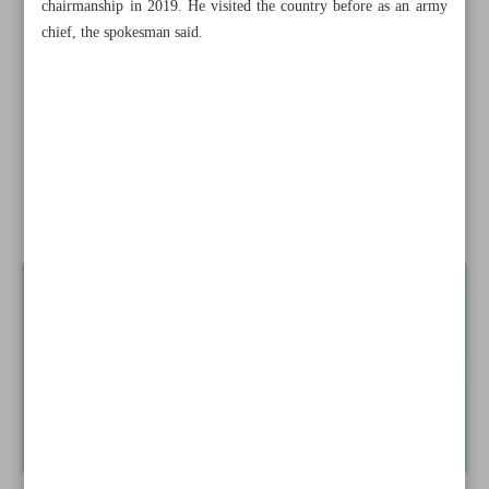
chairmanship in 2019. He visited the country before as an army
Taliban’s persecution of women could be ‘crime against
chief, the spokesman said.
humanity’: UN
Suicide bombing in SW Pakistan kills 10 policemen
South Korea to compensate victims of Japan’s wartime
forces labor
News in Brief