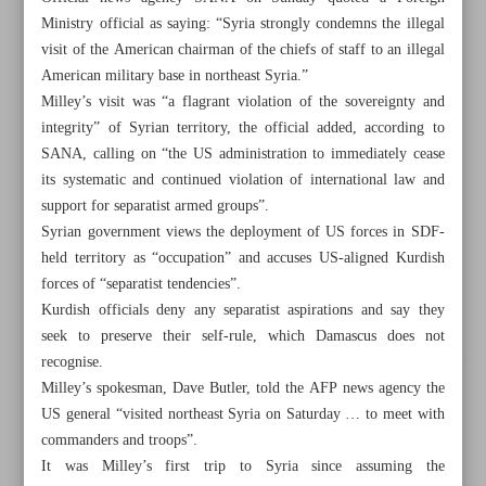
Ministry official as saying: “Syria strongly condemns the illegal
visit of the American chairman of the chiefs of staff to an illegal
American military base in northeast Syria.”
Milley’s visit was “a flagrant violation of the sovereignty and
integrity” of Syrian territory, the official added, according to
SANA, calling on “the US administration to immediately cease
its systematic and continued violation of international law and
support for separatist armed groups”.
Syrian government views the deployment of US forces in SDF-
held territory as “occupation” and accuses US-aligned Kurdish
forces of “separatist tendencies”.
Kurdish officials deny any separatist aspirations and say they
seek to preserve their self-rule, which Damascus does not
recognise.
All posts in the page
Milley’s spokesman, Dave Butler, told the AFP news agency the
US general “visited northeast Syria on Saturday … to meet with
Damascus condemns US general’s ‘illegal’ visit to ‘illegal’
commanders and troops”.
military base
It was Milley’s first trip to Syria since assuming the