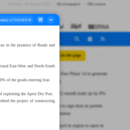
Thursday، 06 August 2026
All newspapers
Old version
ran in the presence of Roads and
All posts in the page
rnational East-West and North-South
Iran’s South Pars Phase 14 to generate
60% of the goods entering Iran.
$5b annually
Iran-Africa 11-month trade up by 8%
f exploiting the Aprin Dry Port.
edited the project of constructing
Iran, Belarus to sign deal on permit-
free transportation
Largest dry port in region to open in