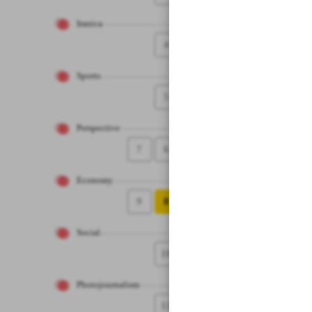
Iranica
4
Sports
5
Perspective
7
6
Economy
9
8
Social
10
Photojournalism
11