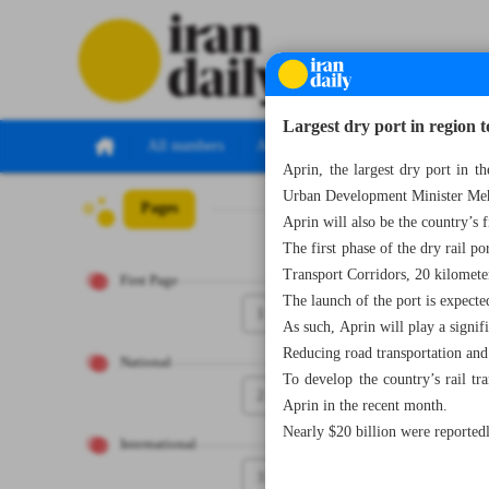
Largest dry port in region t
All numbers
All specials
Aprin, the largest dry port in 
Urban Development Minister Me
Pages
Number Seven T
Aprin will also be the country’s 
The first phase of the dry rail po
Transport Corridors, 20 kilometer
First Page
The launch of the port is expecte
1
As such, Aprin will play a signifi
Reducing road transportation and
National
To develop the country’s rail tra
2
Aprin in the recent month.
Nearly $20 billion were reportedl
International
3