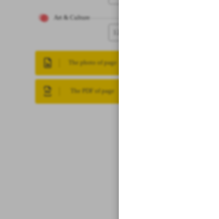
Art & Culture
12
The photo of page
The PDF of page