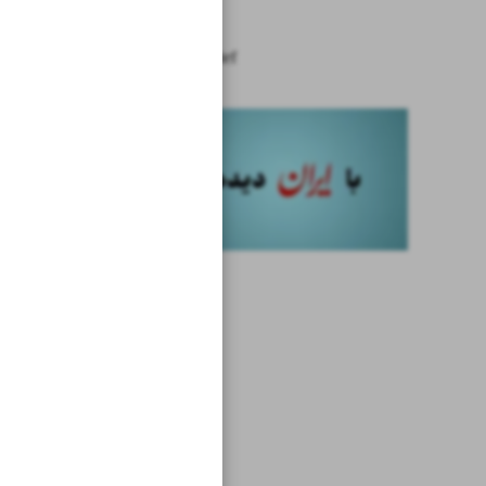
Iran
News in Brief