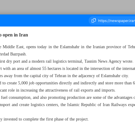
o open in Iran
the Middle East, opens today in the Eslamshahr in the Iranian province of Teh
hrdad Bazrpash.
housand Two Hundred and Fifty Two - 06 March 2023
first dry port and a modern rail logistics terminal, Tasnim News Agency wrote.
rt with an area of almost 55 hectares is located in the intersection of the inte
s away from the capital city of Tehran in the adjacency of Eslamshahr city.
d to create 5,000 job opportunities directly and indirectly and store more than 
cant role in increasing the attractiveness of rail exports and imports.
 fuel consumption, and also promoting production are some of the advantages o
nsport and create logistics centers, the Islamic Republic of Iran Railways exp
y invested to complete the first phase of the project.