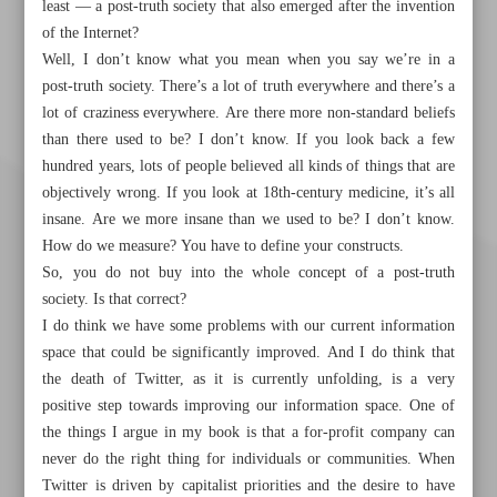
least — a post-truth society that also emerged after the invention
of the Internet?
Well, I don’t know what you mean when you say we’re in a
post-truth society. There’s a lot of truth everywhere and there’s a
lot of craziness everywhere. Are there more non-standard beliefs
than there used to be? I don’t know. If you look back a few
hundred years, lots of people believed all kinds of things that are
objectively wrong. If you look at 18th-century medicine, it’s all
insane. Are we more insane than we used to be? I don’t know.
How do we measure? You have to define your constructs.
So, you do not buy into the whole concept of a post-truth
society. Is that correct?
I do think we have some problems with our current information
space that could be significantly improved. And I do think that
the death of Twitter, as it is currently unfolding, is a very
positive step towards improving our information space. One of
the things I argue in my book is that a for-profit company can
Khorramshahr St., Tehran, Iran
never do the right thing for individuals or communities. When
Twitter is driven by capitalist priorities and the desire to have