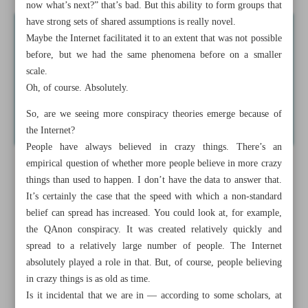
now what’s next?” that’s bad. But this ability to form groups that
have strong sets of shared assumptions is really novel.
Maybe the Internet facilitated it to an extent that was not possible
before, but we had the same phenomena before on a smaller
scale.
Oh, of course. Absolutely.
So, are we seeing more conspiracy theories emerge because of
the Internet?
People have always believed in crazy things. There’s an
empirical question of whether more people believe in more crazy
things than used to happen. I don’t have the data to answer that.
It’s certainly the case that the speed with which a non-standard
belief can spread has increased. You could look at, for example,
the QAnon conspiracy. It was created relatively quickly and
spread to a relatively large number of people. The Internet
absolutely played a role in that. But, of course, people believing
in crazy things is as old as time.
Is it incidental that we are in — according to some scholars, at