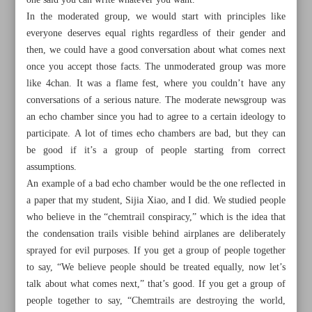
one said you can write whatever you want.
In the moderated group, we would start with principles like
everyone deserves equal rights regardless of their gender and
then, we could have a good conversation about what comes next
once you accept those facts. The unmoderated group was more
like 4chan. It was a flame fest, where you couldn’t have any
conversations of a serious nature. The moderate newsgroup was
an echo chamber since you had to agree to a certain ideology to
participate. A lot of times echo chambers are bad, but they can
be good if it’s a group of people starting from correct
assumptions.
An example of a bad echo chamber would be the one reflected in
a paper that my student, Sijia Xiao, and I did. We studied people
who believe in the “chemtrail conspiracy,” which is the idea that
All posts in the page
the condensation trails visible behind airplanes are deliberately
sprayed for evil purposes. If you get a group of people together
to say, “We believe people should be treated equally, now let’s
Death of Twitter is a positive step towards improving our
talk about what comes next,” that’s good. If you get a group of
information space
people together to say, “Chemtrails are destroying the world,