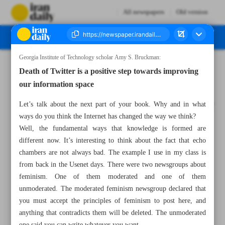
All newspapers
Old version
Georgia Institute of Technology scholar Amy S. Bruckman:
Number Seven Thousand Two Hundred and Fifty Two - 06 March 2023
Death of Twitter is a positive step towards improving
our information space
Let’s talk about the next part of your book. Why and in what
ways do you think the Internet has changed the way we think?
Well, the fundamental ways that knowledge is formed are
different now. It’s interesting to think about the fact that echo
chambers are not always bad. The example I use in my class is
from back in the Usenet days. There were two newsgroups about
feminism. One of them moderated and one of them
unmoderated. The moderated feminism newsgroup declared that
you must accept the principles of feminism to post here, and
anything that contradicts them will be deleted. The unmoderated