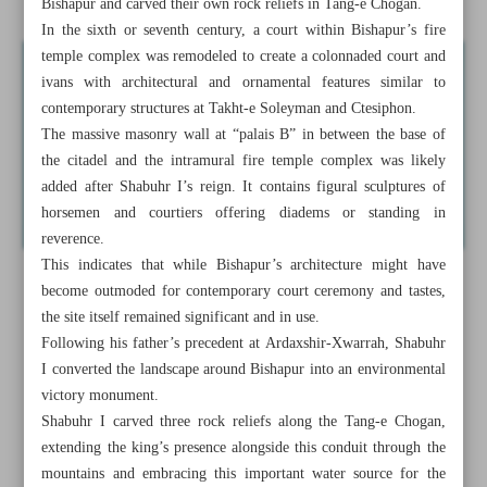
Bishapur and carved their own rock reliefs in Tang-e Chogan.
In the sixth or seventh century, a court within Bishapur’s fire
temple complex was remodeled to create a colonnaded court and
ivans with architectural and ornamental features similar to
contemporary structures at Takht-e Soleyman and Ctesiphon.
The massive masonry wall at “palais B” in between the base of
the citadel and the intramural fire temple complex was likely
added after Shabuhr I’s reign. It contains figural sculptures of
horsemen and courtiers offering diadems or standing in
reverence.
This indicates that while Bishapur’s architecture might have
become outmoded for contemporary court ceremony and tastes,
the site itself remained significant and in use.
Following his father’s precedent at Ardaxshir-Xwarrah, Shabuhr
I converted the landscape around Bishapur into an environmental
victory monument.
Shabuhr I carved three rock reliefs along the Tang-e Chogan,
extending the king’s presence alongside this conduit through the
mountains and embracing this important water source for the