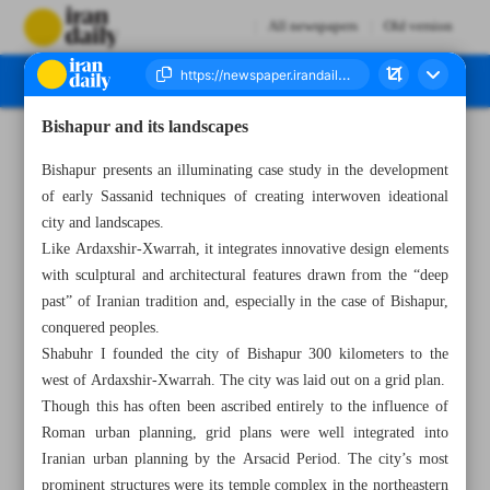
All newspapers
Old version
Bishapur and its landscapes
Number Seven Thousand Two Hundred and Fifty Two - 06 March 2023
Bishapur presents an illuminating case study in the development
of early Sassanid techniques of creating interwoven ideational
city and landscapes.
Like Ardaxshir-Xwarrah, it integrates innovative design elements
with sculptural and architectural features drawn from the “deep
past” of Iranian tradition and, especially in the case of Bishapur,
conquered peoples.
Shabuhr I founded the city of Bishapur 300 kilometers to the
west of Ardaxshir-Xwarrah. The city was laid out on a grid plan.
Though this has often been ascribed entirely to the influence of
Roman urban planning, grid plans were well integrated into
Iranian urban planning by the Arsacid Period. The city’s most
prominent structures were its temple complex in the northeastern