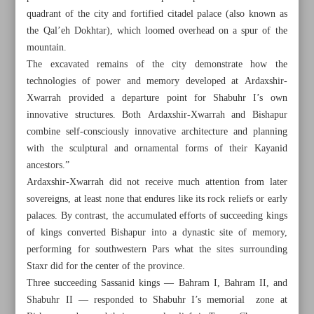
quadrant of the city and fortified citadel palace (also known as
the Qal’eh Dokhtar), which loomed overhead on a spur of the
mountain.
The excavated remains of the city demonstrate how the
technologies of power and memory developed at Ardaxshir-
Xwarrah provided a departure point for Shabuhr I’s own
innovative structures. Both Ardaxshir-Xwarrah and Bishapur
combine self-consciously innovative architecture and planning
with the sculptural and ornamental forms of their Kayanid
ancestors.”
Ardaxshir-Xwarrah did not receive much attention from later
sovereigns, at least none that endures like its rock reliefs or early
palaces. By contrast, the accumulated efforts of succeeding kings
of kings converted Bishapur into a dynastic site of memory,
All posts in the page
performing for southwestern Pars what the sites surrounding
Staxr did for the center of the province.
Tehran Bird Garden, beautiful in all seasons
Three succeeding Sassanid kings — Bahram I, Bahram II, and
Shabuhr II — responded to Shabuhr I’s memorial zone at
Bishapur and its landscapes