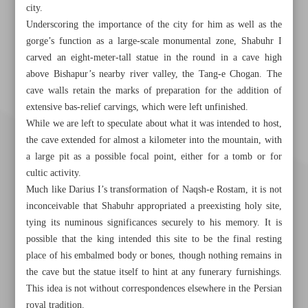
city.
Underscoring the importance of the city for him as well as the
gorge’s function as a large-scale monumental zone, Shabuhr I
carved an eight-meter-tall statue in the round in a cave high
above Bishapur’s nearby river valley, the Tang-e Chogan. The
cave walls retain the marks of preparation for the addition of
extensive bas-relief carvings, which were left unfinished.
While we are left to speculate about what it was intended to host,
the cave extended for almost a kilometer into the mountain, with
a large pit as a possible focal point, either for a tomb or for
cultic activity.
Much like Darius I’s transformation of Naqsh-e Rostam, it is not
inconceivable that Shabuhr appropriated a preexisting holy site,
tying its numinous significances securely to his memory. It is
possible that the king intended this site to be the final resting
place of his embalmed body or bones, though nothing remains in
the cave but the statue itself to hint at any funerary furnishings.
Khorramshahr St., Tehran, Iran
This idea is not without correspondences elsewhere in the Persian
royal tradition.