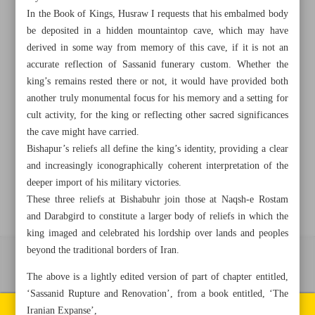
In the Book of Kings, Husraw I requests that his embalmed body
be deposited in a hidden mountaintop cave, which may have
+982188761720
+983000451213
+982188761254
derived in some way from memory of this cave, if it is not an
accurate reflection of Sassanid funerary custom. Whether the
Archive
king’s remains rested there or not, it would have provided both
another truly monumental focus for his memory and a setting for
cult activity, for the king or reflecting other sacred significances
Specials
the cave might have carried.
Bishapur’s reliefs all define the king’s identity, providing a clear
Old version
and increasingly iconographically coherent interpretation of the
deeper import of his military victories.
These three reliefs at Bishabuhr join those at Naqsh-e Rostam
and Darabgird to constitute a larger body of reliefs in which the
king imaged and celebrated his lordship over lands and peoples
beyond the traditional borders of Iran.
All right reserved by Iran Newspaper
The above is a lightly edited version of part of chapter entitled,
All rights reserved. © 1994-2026.
‘Sassanid Rupture and Renovation’, from a book entitled, ‘The
Pages of the newspaper
Iranian Expanse’,