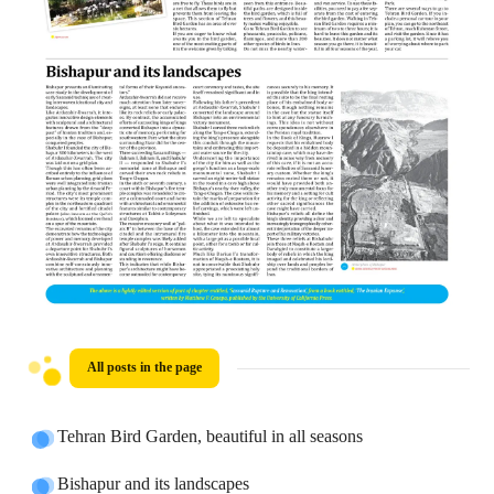
All posts in the page
Tehran Bird Garden, beautiful in all seasons
Bishapur and its landscapes