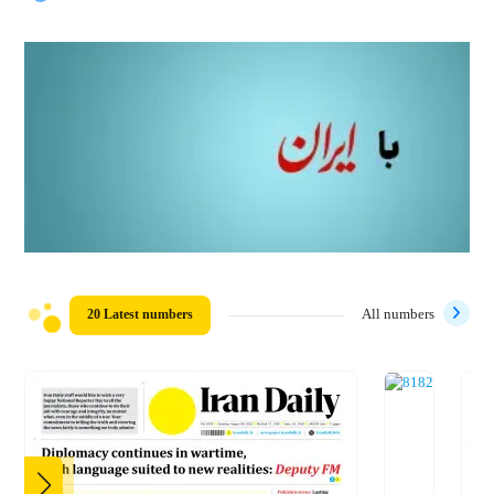
20 Latest numbers
All numbers