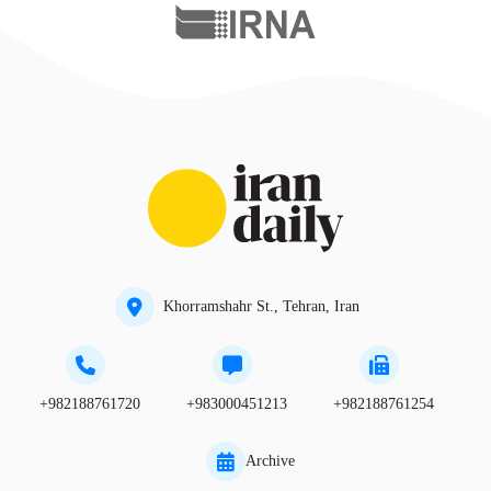
Khorramshahr St., Tehran, Iran
+982188761720
+983000451213
+982188761254
Archive