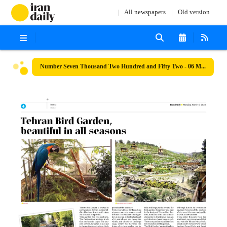
All newspapers
Old version
Number Seven Thousand Two Hundred and Fifty Two - 06 March 2023