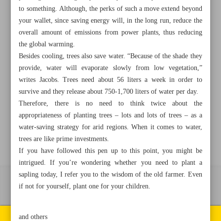
to something. Although, the perks of such a move extend beyond
your wallet, since saving energy will, in the long run, reduce the
+982188761720
+983000451213
+982188761254
overall amount of emissions from power plants, thus reducing
the global warming.
Archive
Besides cooling, trees also save water. “Because of the shade they
provide, water will evaporate slowly from low vegetation,”
writes Jacobs. Trees need about 56 liters a week in order to
Specials
survive and they release about 750-1,700 liters of water per day.
Therefore, there is no need to think twice about the
Old version
appropriateness of planting trees – lots and lots of trees – as a
water-saving strategy for arid regions. When it comes to water,
trees are like prime investments.
If you have followed this pen up to this point, you might be
intrigued. If you’re wondering whether you need to plant a
sapling today, I refer you to the wisdom of the old farmer. Even
if not for yourself, plant one for your children.
All right reserved by Iran Newspaper
All rights reserved. © 1994-2026.
Pages of the newspaper
and others