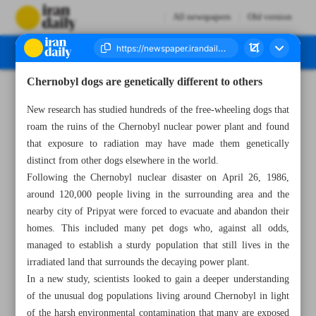
All newspapers
Old version
Chernobyl dogs are genetically different to others
Number Seven Thousand Two Hundred and Fifty One - 05 March 2023
New research has studied hundreds of the free-wheeling dogs that
roam the ruins of the Chernobyl nuclear power plant and found
that exposure to radiation may have made them genetically
distinct from other dogs elsewhere in the world.
Following the Chernobyl nuclear disaster on April 26, 1986,
around 120,000 people living in the surrounding area and the
nearby city of Pripyat were forced to evacuate and abandon their
homes. This included many pet dogs who, against all odds,
managed to establish a sturdy population that still lives in the
irradiated land that surrounds the decaying power plant.
In a new study, scientists looked to gain a deeper understanding
of the unusual dog populations living around Chernobyl in light
of the harsh environmental contamination that many are exposed