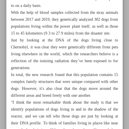
to on a daily basis.
With the help of blood samples collected from the stray animals
between 2017 and 2019, they genetically analyzed 302 dogs from
populations living within the power plant itself, as well as those
15 to 45 kilometers (9.3 to 27.9 miles) from the disaster site.
Just by looking at the DNA of the dogs living close to
Chernobyl, it was clear they were genetically different from pets
living elsewhere in the world, which the researchers believe is a
reflection of the ionizing radiation they’ve been exposed to for
generations.
In total, the new research found that this population contains 15
complex family structures that were unique compared with other
dogs. However, it's also clear that the dogs move around the
different areas and breed freely with one another.
All posts in the page
“I think the most remarkable think about the study is that we
identify populations of dogs living in and in the shadow of the
Chernobyl dogs are genetically different to others
reactor, and we can tell who those dogs are just by looking at
their DNA profile. To think of families living in places like near
NHS strikes halted after gov’t agrees to offer workers