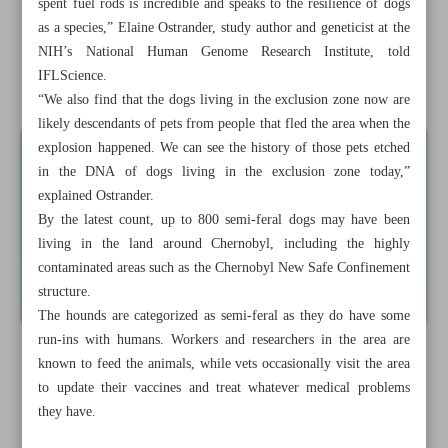
spent fuel rods is incredible and speaks to the resilience of dogs
improved pay
as a species,” Elaine Ostrander, study author and geneticist at the
NIH’s National Human Genome Research Institute, told
Children with autism ’see’ this optical illusion in a unique
IFLScience.
way
“We also find that the dogs living in the exclusion zone now are
likely descendants of pets from people that fled the area when the
explosion happened. We can see the history of those pets etched
in the DNA of dogs living in the exclusion zone today,”
explained Ostrander.
By the latest count, up to 800 semi-feral dogs may have been
living in the land around Chernobyl, including the highly
contaminated areas such as the Chernobyl New Safe Confinement
structure.
The hounds are categorized as semi-feral as they do have some
run-ins with humans. Workers and researchers in the area are
known to feed the animals, while vets occasionally visit the area
to update their vaccines and treat whatever medical problems
they have.