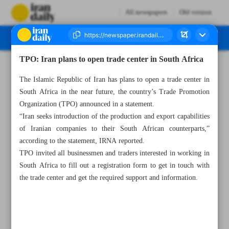
All newspapers
Old version
TPO: Iran plans to open trade center in South Africa
Number Seven Thousand Two Hundred and Forty Nine - 02 March 2023
The Islamic Republic of Iran has plans to open a trade center in
South Africa in the near future, the country’s Trade Promotion
Organization (TPO) announced in a statement.
“Iran seeks introduction of the production and export capabilities
of Iranian companies to their South African counterparts,”
according to the statement, IRNA reported.
TPO invited all businessmen and traders interested in working in
South Africa to fill out a registration form to get in touch with
the trade center and get the required support and information.