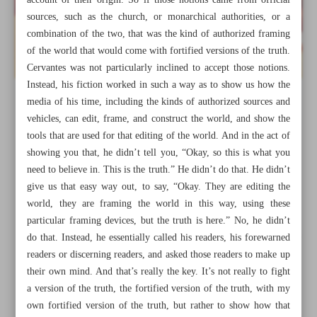
account of their origin. So if those notions came from official
sources, such as the church, or monarchical authorities, or a
combination of the two, that was the kind of authorized framing
of the world that would come with fortified versions of the truth.
Cervantes was not particularly inclined to accept those notions.
Instead, his fiction worked in such a way as to show us how the
media of his time, including the kinds of authorized sources and
vehicles, can edit, frame, and construct the world, and show the
tools that are used for that editing of the world. And in the act of
showing you that, he didn’t tell you, “Okay, so this is what you
need to believe in. This is the truth.” He didn’t do that. He didn’t
give us that easy way out, to say, “Okay. They are editing the
world, they are framing the world in this way, using these
particular framing devices, but the truth is here.” No, he didn’t
All posts in the page
do that. Instead, he essentially called his readers, his forewarned
readers or discerning readers, and asked those readers to make up
their own mind. And that’s really the key. It’s not really to fight
We must know how the media edit, frame, and construct
a version of the truth, the fortified version of the truth, with my
the world
own fortified version of the truth, but rather to show how that