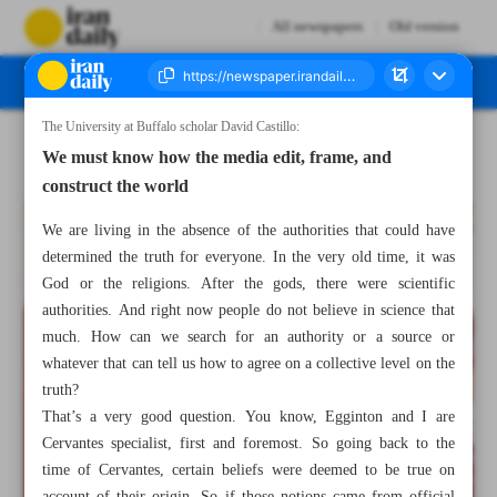
All newspapers
Old version
The University at Buffalo scholar David Castillo:
Number Seven Thousand Two Hundred and Forty Nine - 02 March 2023
We must know how the media edit, frame, and
construct the world
We are living in the absence of the authorities that could have
determined the truth for everyone. In the very old time, it was
God or the religions. After the gods, there were scientific
authorities. And right now people do not believe in science that
much. How can we search for an authority or a source or
whatever that can tell us how to agree on a collective level on the
truth?
That’s a very good question. You know, Egginton and I are
Cervantes specialist, first and foremost. So going back to the
time of Cervantes, certain beliefs were deemed to be true on