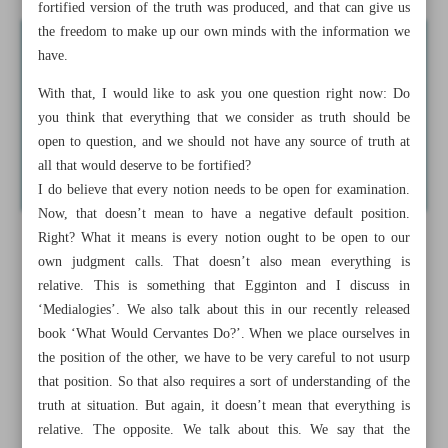
fortified version of the truth was produced, and that can give us
the freedom to make up our own minds with the information we
have.
With that, I would like to ask you one question right now: Do
you think that everything that we consider as truth should be
open to question, and we should not have any source of truth at
all that would deserve to be fortified?
I do believe that every notion needs to be open for examination.
Now, that doesn’t mean to have a negative default position.
Right? What it means is every notion ought to be open to our
own judgment calls. That doesn’t also mean everything is
relative. This is something that Egginton and I discuss in
‘Medialogies’. We also talk about this in our recently released
book ‘What Would Cervantes Do?’. When we place ourselves in
the position of the other, we have to be very careful to not usurp
that position. So that also requires a sort of understanding of the
truth at situation. But again, it doesn’t mean that everything is
relative. The opposite. We talk about this. We say that the