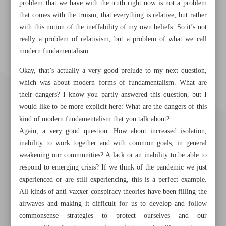
problem that we have with the truth right now is not a problem
that comes with the truism, that everything is relative; but rather
with this notion of the ineffability of my own beliefs. So it’s not
really a problem of relativism, but a problem of what we call
modern fundamentalism.
Okay, that’s actually a very good prelude to my next question,
which was about modern forms of fundamentalism. What are
their dangers? I know you partly answered this question, but I
would like to be more explicit here: What are the dangers of this
kind of modern fundamentalism that you talk about?
Again, a very good question. How about increased isolation,
inability to work together and with common goals, in general
weakening our communities? A lack or an inability to be able to
respond to emerging crisis? If we think of the pandemic we just
experienced or are still experiencing, this is a perfect example.
All kinds of anti-vaxxer conspiracy theories have been filling the
Khorramshahr St., Tehran, Iran
airwaves and making it difficult for us to develop and follow
commonsense strategies to protect ourselves and our