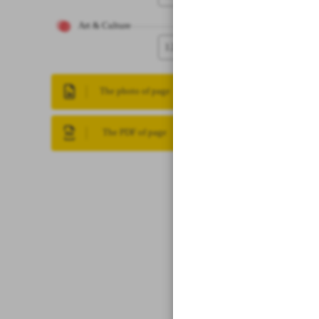
Art & Culture
12
The photo of page
The PDF of page