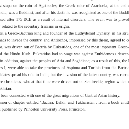
st stupa on the coin of Agathocles, the Greek ruler of Arachosia; at the end 
India, was a Buddhist, and after his death he was recognized as one of the Buddh
psed after 175 BCE as a result of internal disorders. The event was to provo
elated to the sedentary Iranians in origin.
, a Greco-Bactrian king and founder of the Euthydemid Dynasty, in his stru
mads to invade the country, and Antiochos, impressed by this threat, agreed to 
s, was driven out of Bactria by Eukratidos, one of the most important Greco-B
ond the Hindu Kush. Eukratidos had to wage war against Euthidemos's descend
n addition, against the peoples of Aria and Soghdiana; as a result of this, the 
es I, were able to take the provinces of Aspiona and Turibia from the Bactri
idates spread his rule to India, but the invasion of the latter country, was carr
se chronicles, who at that time were driven out of Semirechie, region which n
khstan.
een connected with one of the great migrations of Central Asian history.
rsion of chapter entitled ‘Bactria, Balkh, and Tukharistan’, from a book enti
d published by Princeton University Press, Princeton.