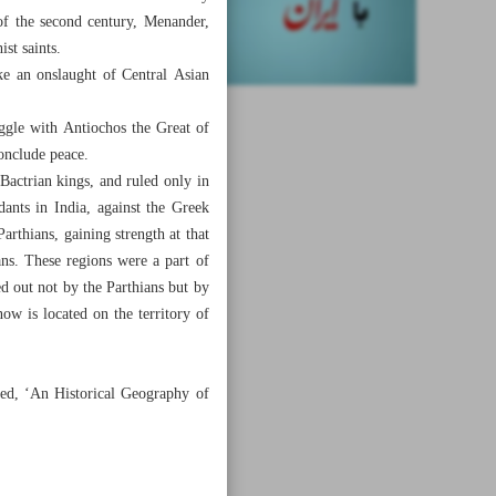
of the second century, Menander,
ist saints.
ke an onslaught of Central Asian
ggle with Antiochos the Great of
conclude peace.
actrian kings, and ruled only in
ants in India, against the Greek
Parthians, gaining strength at that
ans. These regions were a part of
ied out not by the Parthians but by
ow is located on the territory of
tled, ‘An Historical Geography of