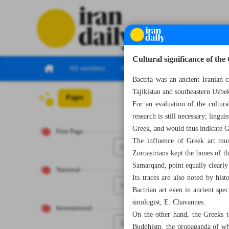
Cultural significance of th
All numbers
All specials
Bactria was an ancient Iranian 
Tajikistan and southeastern Uzbek
Pages
Number Seven T
For an evaluation of the cultura
research is still necessary; ling
Greek, and would thus indicate G
First Page
The influence of Greek art must
1
Zoroastrians kept the bones of th
Samarqand, point equally clearly 
National
Its traces are also noted by hist
2
Bactrian art even in ancient spe
sinologist, E. Chavannes.
International
On the other hand, the Greeks to
3
Buddhism, the propaganda of whi