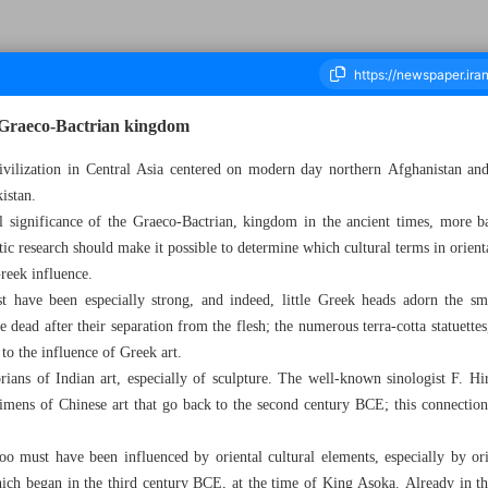
e Graeco-Bactrian kingdom
civilization in Central Asia centered on modern day northern Afghanistan and
istan.
housand Two Hundred and Forty Nine - 02 March 2023
l significance of the Graeco-Bactrian, kingdom in the ancient times, more ba
uistic research should make it possible to determine which cultural terms in ori
reek influence.
 have been especially strong, and indeed, little Greek heads adorn the sm
e dead after their separation from the flesh; the numerous terra-cotta statuette
to the influence of Greek art.
orians of Indian art, especially of sculpture. The well-known sinologist F. Hi
cimens of Chinese art that go back to the second century BCE; this connection
o must have been influenced by oriental cultural elements, especially by orie
ch began in the third century BCE, at the time of King Asoka. Already in the 