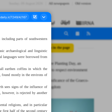
Sunday، 09 August 2026
All newspapers
Old version
 including parts of southwestern
All posts in the page
sic archaeological and linguistic
ental languages were borrowed from
National Tree Planting Day, an
all earthen coffins in which the
opportunity to respect environment
s, found mostly in the environs of
Cultural significance of the Graeco-
Bactrian kingdom
rth sees signs of the influence of
, however, is rejected by another
ntal religions, and in particular
first half of the second century