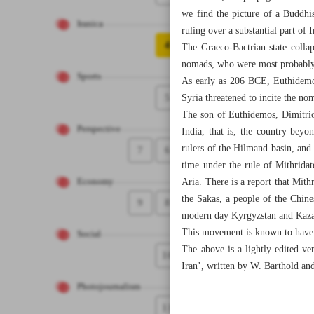
we find the picture of a Buddhi
Iranica
ruling over a substantial part of 
4
The Graeco-Bactrian state colla
nomads, who were most probably r
Sports
As early as 206 BCE, Euthidemos
5
Syria threatened to incite the no
The son of Euthidemos, Dimitrio
Perspective
India, that is, the country bey
rulers of the Hilmand basin, and i
7
6
time under the rule of Mithridat
Aria. There is a report that Mithr
Economy
the Sakas, a people of the Chine
9
8
modern day Kyrgyzstan and Kaza
This movement is known to have b
Social
The above is a lightly edited ve
10
Iran’, written by W. Barthold an
Photojournalism
11