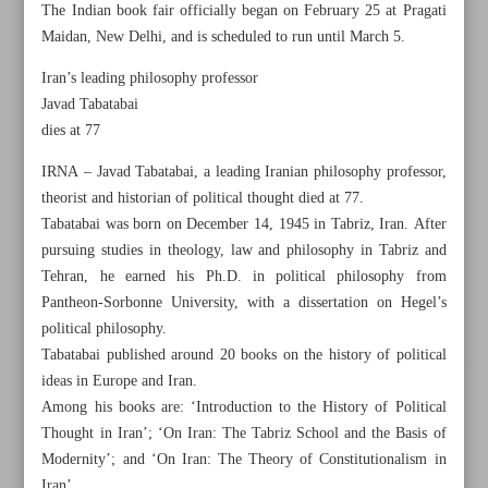
The Indian book fair officially began on February 25 at Pragati
Maidan, New Delhi, and is scheduled to run until March 5.
Iran’s leading philosophy professor
Javad Tabatabai
dies at 77
IRNA – Javad Tabatabai, a leading Iranian philosophy professor,
theorist and historian of political thought died at 77.
Tabatabai was born on December 14, 1945 in Tabriz, Iran. After
pursuing studies in theology, law and philosophy in Tabriz and
Tehran, he earned his Ph.D. in political philosophy from
Pantheon-Sorbonne University, with a dissertation on Hegel’s
political philosophy.
Tabatabai published around 20 books on the history of political
All posts in the page
ideas in Europe and Iran.
Among his books are: ‘Introduction to the History of Political
Iran’s architecture, from ancient times to present, serving
Thought in Iran’; ‘On Iran: The Tabriz School and the Basis of
both practical and artistic goals
Modernity’; and ‘On Iran: The Theory of Constitutionalism in
Iran’.