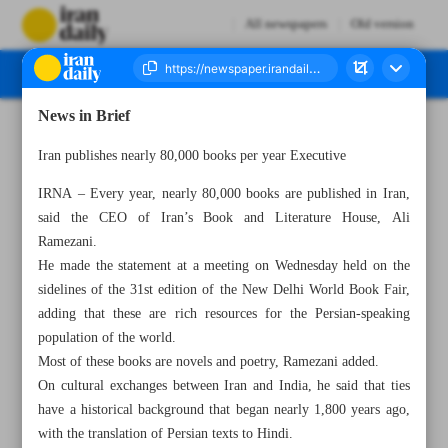
All newspapers
Old version
News in Brief
Number Seven Thousand Two Hundred and Forty Nine - 02 March 2023
Iran publishes nearly 80,000 books per year Executive
IRNA – Every year, nearly 80,000 books are published in Iran,
said the CEO of Iran’s Book and Literature House, Ali
Ramezani.
He made the statement at a meeting on Wednesday held on the
sidelines of the 31st edition of the New Delhi World Book Fair,
adding that these are rich resources for the Persian-speaking
population of the world.
Most of these books are novels and poetry, Ramezani added.
On cultural exchanges between Iran and India, he said that ties
have a historical background that began nearly 1,800 years ago,
with the translation of Persian texts to Hindi.