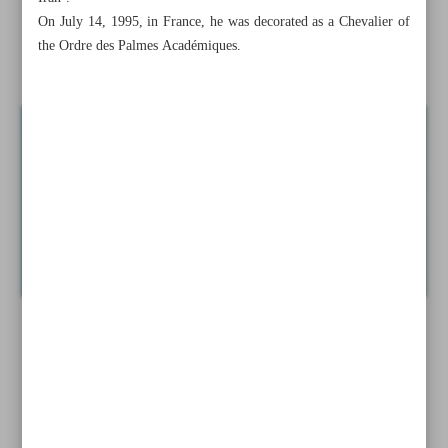
Mysterious tomb unearthed in Armenia
On July 14, 1995, in France, he was decorated as a Chevalier of
the Ordre des Palmes Académiques.
News in Brief