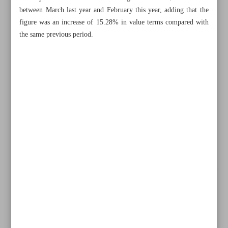
between March last year and February this year, adding that the
figure was an increase of 15.28% in value terms compared with
the same previous period.
All posts in the page
CBI granted more authority to manage forex market
Iranian carmakers await certification for exports to Russia