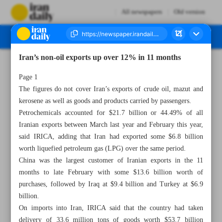
All newspapers
Old version
Iran’s non-oil exports up over 12% in 11 months
Number Seven Thousand Two Hundred and Forty Seven - 27 February 2023
Page 1
The figures do not cover Iran’s exports of crude oil, mazut and
kerosene as well as goods and products carried by passengers.
Petrochemicals accounted for $21.7 billion or 44.49% of all
Iranian exports between March last year and February this year,
said IRICA, adding that Iran had exported some $6.8 billion
worth liquefied petroleum gas (LPG) over the same period.
China was the largest customer of Iranian exports in the 11
months to late February with some $13.6 billion worth of
purchases, followed by Iraq at $9.4 billion and Turkey at $6.9
billion.
On imports into Iran, IRICA said that the country had taken
delivery of 33.6 million tons of goods worth $53.7 billion