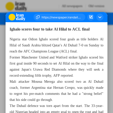
All newspapers
Old version
Ighalo scores four to take Al Hilal to ACL final
Number Seven Thousand Two Hundred and Forty Seven - 27 February 2023
Nigeria star Odion Ighalo scored four goals as title holders Al
Hilal of Saudi Arabia blitzed Qatar's Al Duhail 7-0 on Sunday to
reach the AFC Champions League (ACL) final.
Former Manchester United and Watford striker Ighalo scored his
first goal inside 90 seconds to set Al Hilal on the way to the final
against Japan's Urawa Red Diamonds where they will seek a
record-extending fifth trophy, AFP reported.
Mali attacker Moussa Merega also scored two as Al Duhail
coach, former Argentina star Hernan Crespo, was quickly made
to regret his pre-match comments that he had a "strong belief"
that his side could go through.
The Duhail defence was torn apart from the start. The 33-year-
old Nigerian headed into an empty goal to open the rout and had