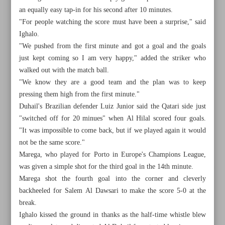
an equally easy tap-in for his second after 10 minutes.
"For people watching the score must have been a surprise," said
Ighalo.
"We pushed from the first minute and got a goal and the goals
just kept coming so I am very happy," added the striker who
walked out with the match ball.
"We know they are a good team and the plan was to keep
pressing them high from the first minute."
Duhail's Brazilian defender Luiz Junior said the Qatari side just
"switched off for 20 minues" when Al Hilal scored four goals.
"It was impossible to come back, but if we played again it would
not be the same score."
Marega, who played for Porto in Europe's Champions League,
was given a simple shot for the third goal in the 14th minute.
All posts in the page
Marega shot the fourth goal into the corner and cleverly
backheeled for Salem Al Dawsari to make the score 5-0 at the
Future looking bright at Man United as Ten Hag delivers
break.
silverware
Ighalo kissed the ground in thanks as the half-time whistle blew