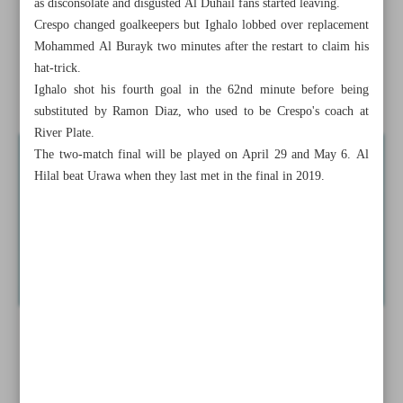
as disconsolate and disgusted Al Duhail fans started leaving.
Lillard erupts for 71 in Blazers’ win
Crespo changed goalkeepers but Ighalo lobbed over replacement
Mohammed Al Burayk two minutes after the restart to claim his
Kavousi settles for silver, Firouzpour bags bronze
hat-trick.
Ighalo shot his fourth goal in the 62nd minute before being
Ighalo scores four to take Al Hilal to ACL final
substituted by Ramon Diaz, who used to be Crespo's coach at
River Plate.
The two-match final will be played on April 29 and May 6. Al
Hilal beat Urawa when they last met in the final in 2019.