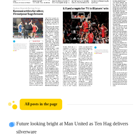
All posts in the page
Future looking bright at Man United as Ten Hag delivers
silverware