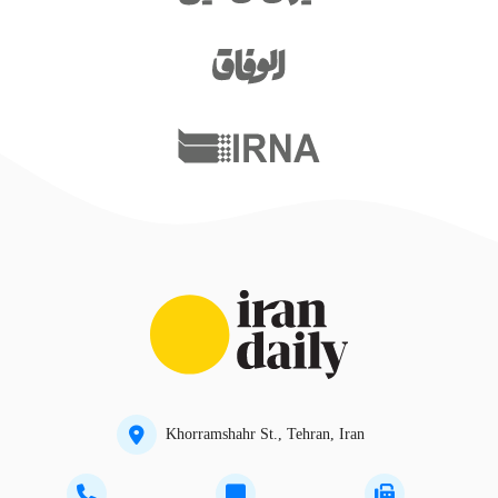
Khorramshahr St., Tehran, Iran