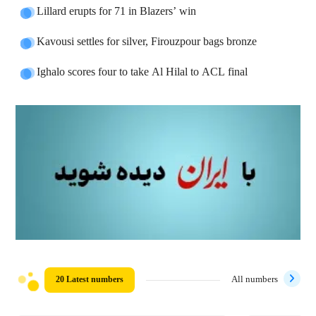
Lillard erupts for 71 in Blazers’ win
Kavousi settles for silver, Firouzpour bags bronze
Ighalo scores four to take Al Hilal to ACL final
20 Latest numbers
All numbers