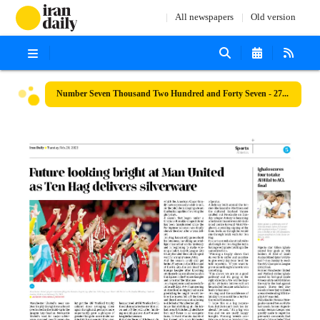
All newspapers
Old version
Number Seven Thousand Two Hundred and Forty Seven - 27 February 2023