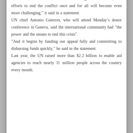
efforts to end the conflict once and for all will become even
more challenging,” it said in a statement.
UN chief Antonio Guterres, who will attend Monday’s donor
conference in Geneva, said the international community had “the
power and the means to end this crisis”.
“And it begins by funding our appeal fully and committing to
disbursing funds quickly,” he said in the statement.
Last year, the UN raised more than $2.2 billion to enable aid
agencies to reach nearly 11 million people across the country
every month.
All posts in the page
Rampaging Israeli settlers burn Palestinian homes, cars in
Nablus