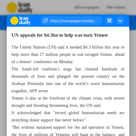
All newspapers
Old version
UN appeals for $4.3bn to help war-torn Yemen
Number Seven Thousand Two Hundred and Forty Seven - 27 February 2023
The United Nations (UN) said it needed $4.3 billion this year to
help more than 17 million people in war-ravaged Yemen, ahead
of a donors’ conference on Monday.
The Saudi-led coalition’s siege has claimed hundreds of
thousands of lives and plunged the poorest country on the
Arabian Peninsula into one of the world’s worst humanitarian
tragedies, AFP wrote.
Yemen is also at the forefront of the climate crisis, with severe
drought and flooding threatening lives, the UN said.
It acknowledged that “record global humanitarian needs are
stretching donor support like never before”.
“But without sustained support for the aid operation in Yemen,
the lives of millions of Yemenis will hang in the balance, and