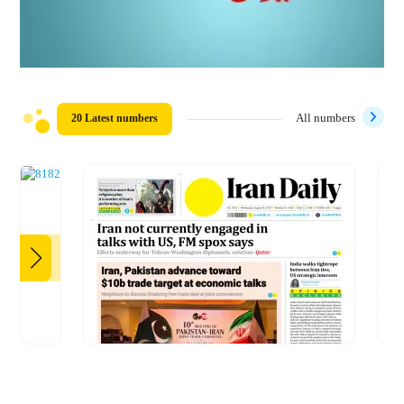
20 Latest numbers
All numbers