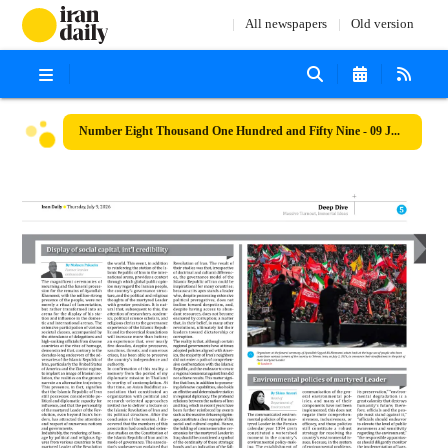
All newspapers
Old version
Number Eight Thousand One Hundred and Fifty Nine - 09 July 2026