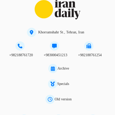
Khorramshahr St., Tehran, Iran
+982188761720
+983000451213
+982188761254
Archive
Specials
Old version