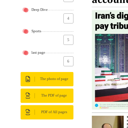
Deep Dive
4
Sports
5
last page
6
The photo of page
The PDF of page
PDF of All pages