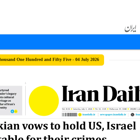
ousand One Hundred and Fifty Five - 04 July 2026