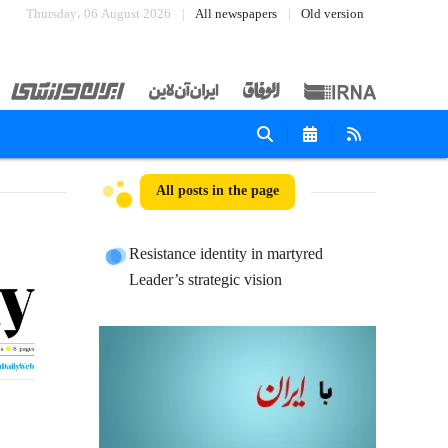
Thursday، 06 August 2026
All newspapers
Old version
All posts in the page
Resistance identity in martyred
Leader’s strategic vision