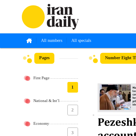
All numbers
All specials
Pages
Number Eight Th
First Page
1
National & Int’l
2
Economy
3