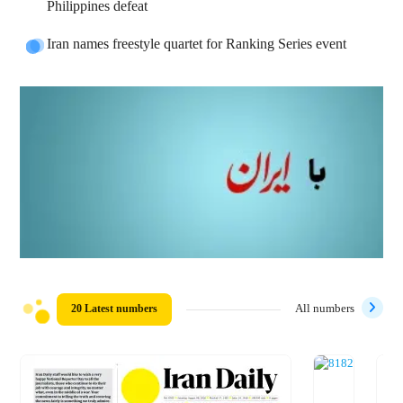
Philippines defeat
Iran names freestyle quartet for Ranking Series event
20 Latest numbers
All numbers