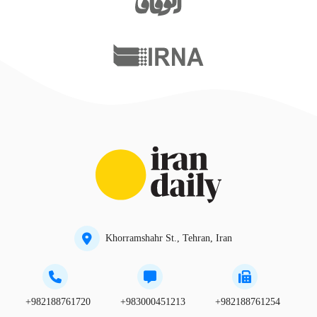
Khorramshahr St., Tehran, Iran
+982188761720
+983000451213
+982188761254