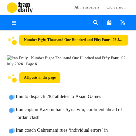
All newspapers
Old version
Number Eight Thousand One Hundred and Fifty Four - 02 July 2026
All posts in the page
Iran to dispatch 282 athletes to Asian Games
Iran captain Kazemi hails Syria win, confident ahead of
Jordan clash
Iran coach Qahremani rues ‘individual errors’ in