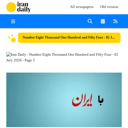
All newspapers
Old version
Number Eight Thousand One Hundred and Fifty Four - 02 July 2026