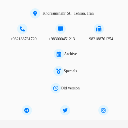
Khorramshahr St., Tehran, Iran
+982188761720
+983000451213
+982188761254
Archive
Specials
Old version