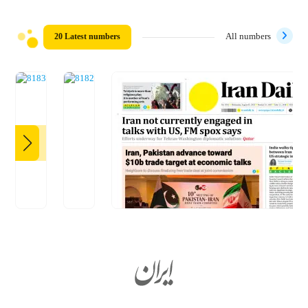
20 Latest numbers
All numbers