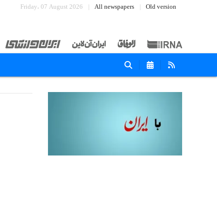
Friday، 07 August 2026
All newspapers
Old version