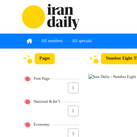
All numbers
All specials
Pages
Number Eight Th
First Page
1
National & Int’l
2
Economy
3