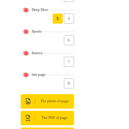
Deep Dive
5
4
Sports
6
Iranica
7
last page
8
The photo of page
The PDF of page