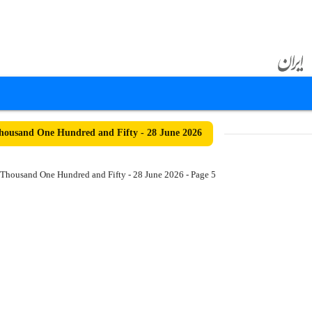
ousand One Hundred and Fifty - 28 June 2026