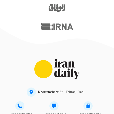
Khorramshahr St., Tehran, Iran