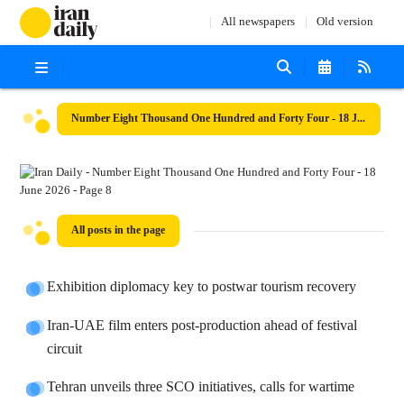
All newspapers
Old version
Number Eight Thousand One Hundred and Forty Four - 18 June 2026
All posts in the page
Exhibition diplomacy key to postwar tourism recovery
Iran-UAE film enters post-production ahead of festival
circuit
Tehran unveils three SCO initiatives, calls for wartime