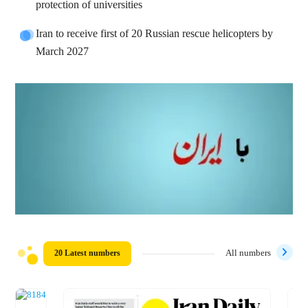
protection of universities
Iran to receive first of 20 Russian rescue helicopters by
March 2027
20 Latest numbers
All numbers