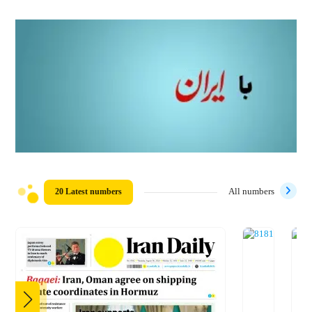
20 Latest numbers
All numbers