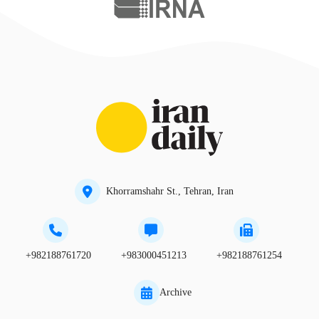
Khorramshahr St., Tehran, Iran
+982188761720
+983000451213
+982188761254
Archive