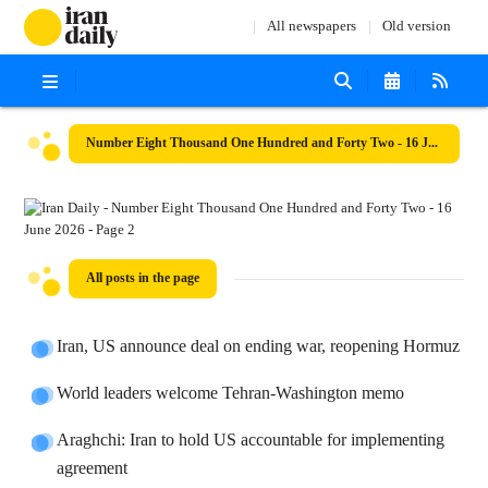
All newspapers
Old version
Number Eight Thousand One Hundred and Forty Two - 16 June 2026
All posts in the page
Iran, US announce deal on ending war, reopening Hormuz
World leaders welcome Tehran-Washington memo
Araghchi: Iran to hold US accountable for implementing
agreement