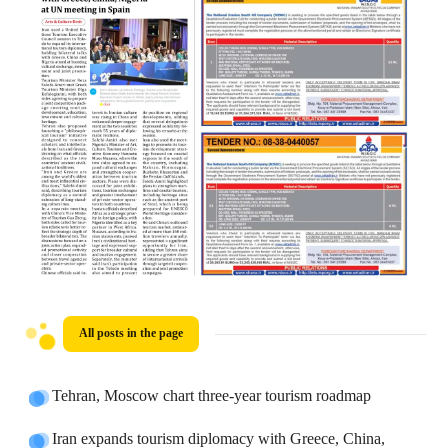
All posts in the page
Tehran, Moscow chart three-year tourism roadmap
Iran expands tourism diplomacy with Greece, China,