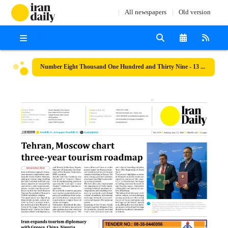
All newspapers
Old version
Number Eight Thousand One Hundred and Thirty Nine - 13 June 2026