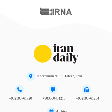
Khorramshahr St., Tehran, Iran
+982188761720
+983000451213
+982188761254
Archive