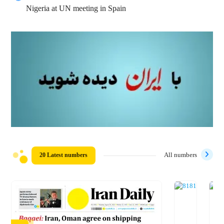
Nigeria at UN meeting in Spain
20 Latest numbers
All numbers