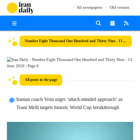
All newspapers
Old version
Number Eight Thousand One Hundred and Thirty Nine - 13 June 2026
All posts in the page
Iranian coach Veisi urges ‘attack-minded approach’ as
Team Melli targets historic World Cup breakthrough