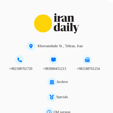
Khorramshahr St., Tehran, Iran
+982188761720
+983000451213
+982188761254
Archive
Specials
Old version