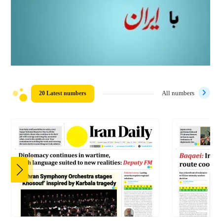
20 Latest numbers
All numbers