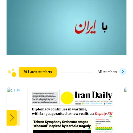
20 Latest numbers
All numbers