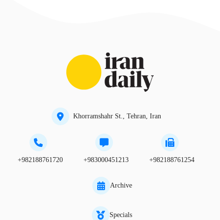
Khorramshahr St., Tehran, Iran
+982188761720
+983000451213
+982188761254
Archive
Specials