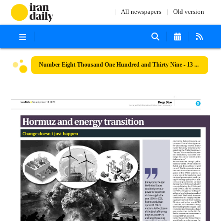
All newspapers
Old version
Number Eight Thousand One Hundred and Thirty Nine - 13 June 2026