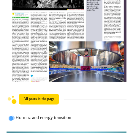
All posts in the page
Hormuz and energy transition