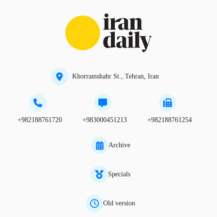
Khorramshahr St., Tehran, Iran
+982188761720
+983000451213
+982188761254
Archive
Specials
Old version