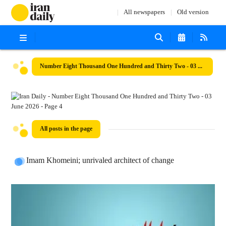
All newspapers
Old version
Number Eight Thousand One Hundred and Thirty Two - 03 June 2026
All posts in the page
Imam Khomeini; unrivaled architect of change