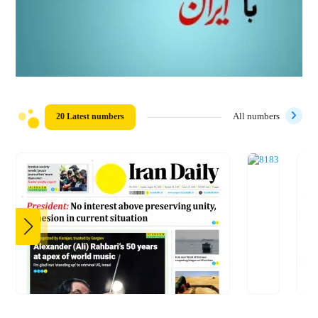
20 Latest numbers
All numbers