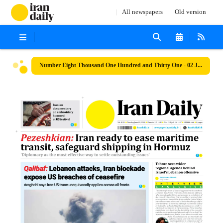
All newspapers
Old version
Number Eight Thousand One Hundred and Thirty One - 02 June 2026