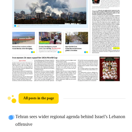
All posts in the page
Tehran sees wider regional agenda behind Israel’s Lebanon
offensive