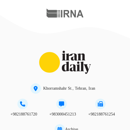
Khorramshahr St., Tehran, Iran
+982188761720
+983000451213
+982188761254
Archive