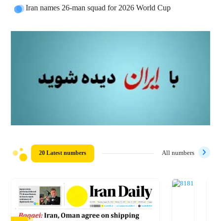
Iran names 26-man squad for 2026 World Cup
20 Latest numbers
All numbers