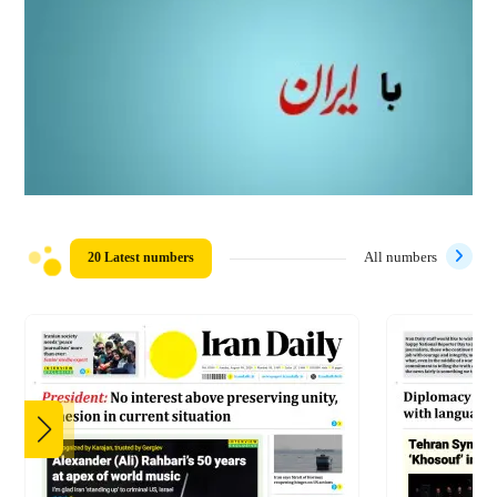
20 Latest numbers
All numbers