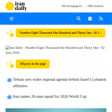
All newspapers
Old version
Number Eight Thousand One Hundred and Thirty One - 02 June 2026
All posts in the page
Tehran sees wider regional agenda behind Israel’s Lebanon
offensive
Iran names 26-man squad for 2026 World Cup