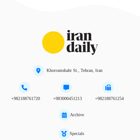
Khorramshahr St., Tehran, Iran
+982188761720
+983000451213
+982188761254
Archive
Specials