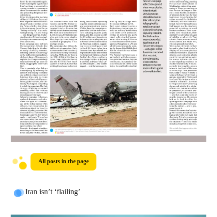
All posts in the page
Iran isn’t ‘flailing’