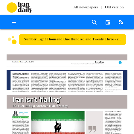
All newspapers
Old version
Number Eight Thousand One Hundred and Twenty Three - 21 May 2026