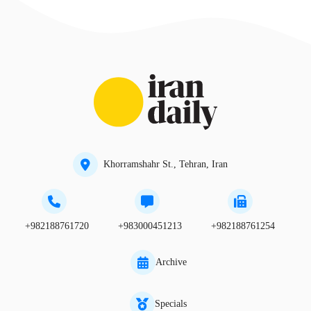
Khorramshahr St., Tehran, Iran
+982188761720
+983000451213
+982188761254
Archive
Specials