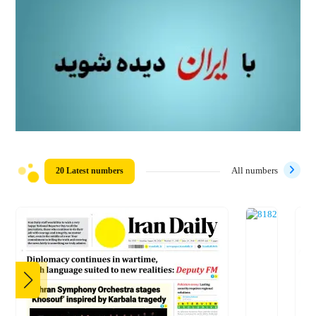
20 Latest numbers
All numbers