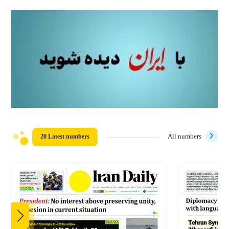
20 Latest numbers
All numbers