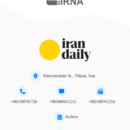
Khorramshahr St., Tehran, Iran
+982188761720
+983000451213
+982188761254
Archive