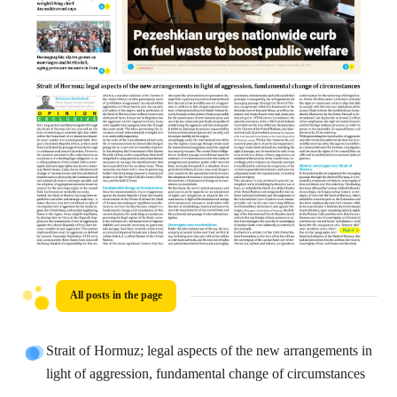
All posts in the page
Strait of Hormuz; legal aspects of the new arrangements in
light of aggression, fundamental change of circumstances