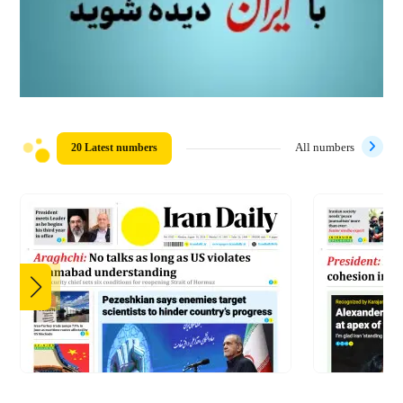
20 Latest numbers
All numbers