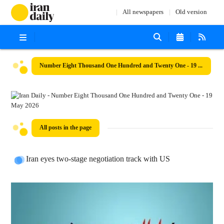
All newspapers
Old version
Number Eight Thousand One Hundred and Twenty One - 19 May 2026
All posts in the page
Iran eyes two-stage negotiation track with US