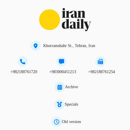
Khorramshahr St., Tehran, Iran
+982188761720
+983000451213
+982188761254
Archive
Specials
Old version