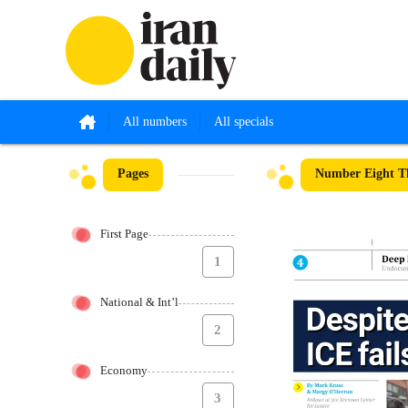
All numbers
All specials
Pages
Number Eight T
First Page
1
National & Int’l
2
Economy
3