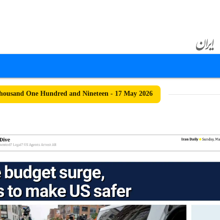
housand One Hundred and Nineteen - 17 May 2026