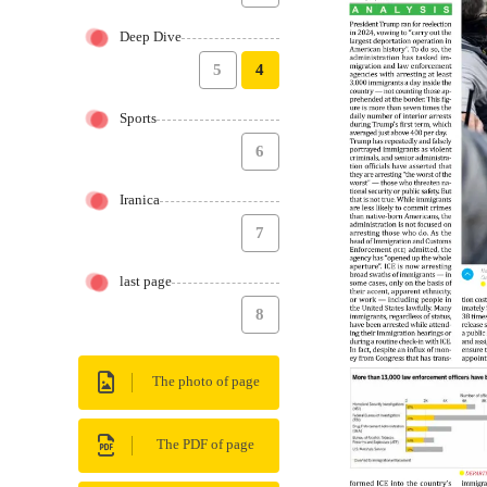
Deep Dive
5
4
Sports
6
Iranica
7
last page
8
The photo of page
The PDF of page