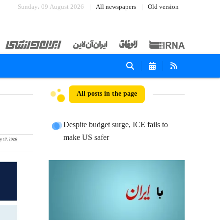
Sunday، 09 August 2026
All newspapers
Old version
All posts in the page
Despite budget surge, ICE fails to
make US safer