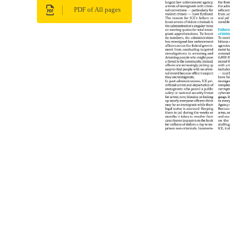
PDF of All pages