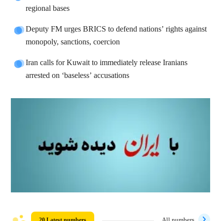
regional bases
Deputy FM urges BRICS to defend nations’ rights against
monopoly, sanctions, coercion
Iran calls for Kuwait to immediately release Iranians
arrested on ‘baseless’ accusations
20 Latest numbers
All numbers