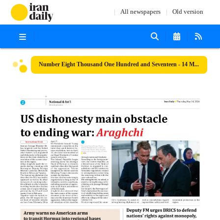
All newspapers
Old version
Number Eight Thousand One Hundred and Seventeen - 14 May 2026