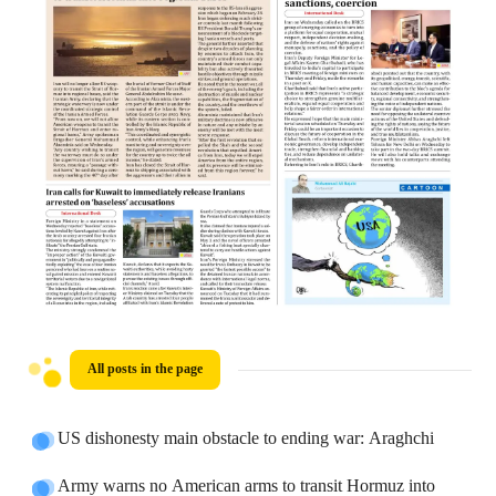
All posts in the page
US dishonesty main obstacle to ending war: Araghchi
Army warns no American arms to transit Hormuz into