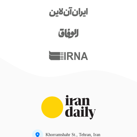
Khorramshahr St., Tehran, Iran