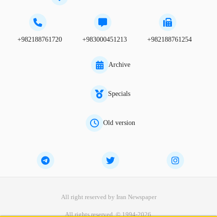
+982188761720
+983000451213
+982188761254
Archive
Specials
Old version
All right reserved by Iran Newspaper
All rights reserved. © 1994-2026.