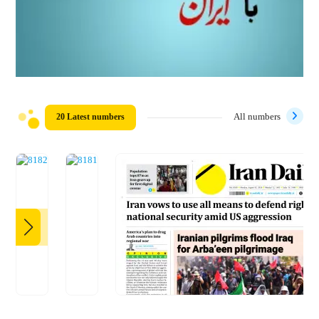
20 Latest numbers
All numbers