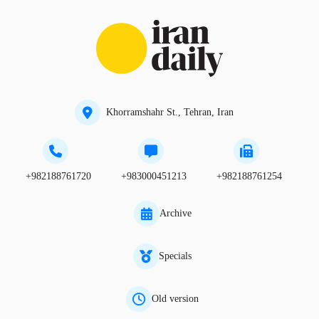
Khorramshahr St., Tehran, Iran
+982188761720
+983000451213
+982188761254
Archive
Specials
Old version