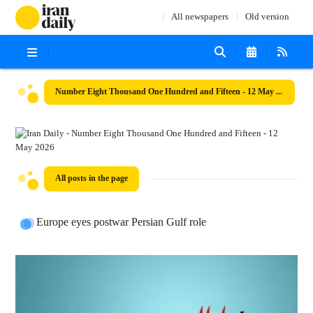
All newspapers
Old version
Number Eight Thousand One Hundred and Fifteen - 12 May 2026
All posts in the page
Europe eyes postwar Persian Gulf role