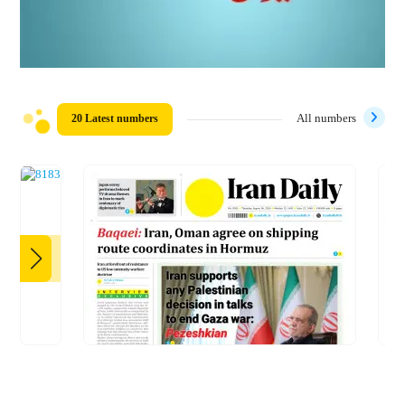
20 Latest numbers
All numbers