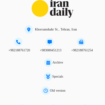
Khorramshahr St., Tehran, Iran
+982188761720
+983000451213
+982188761254
Archive
Specials
Old version