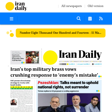
All newspapers
Old version
Number Eight Thousand One Hundred and Fourteen - 11 May 2026