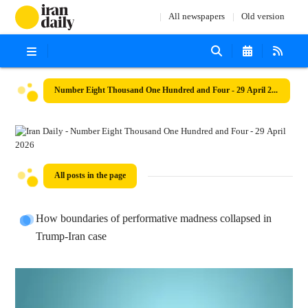
All newspapers
Old version
Number Eight Thousand One Hundred and Four - 29 April 2026
All posts in the page
How boundaries of performative madness collapsed in
Trump-Iran case