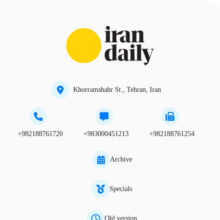
Khorramshahr St., Tehran, Iran
+982188761720
+983000451213
+982188761254
Archive
Specials
Old version