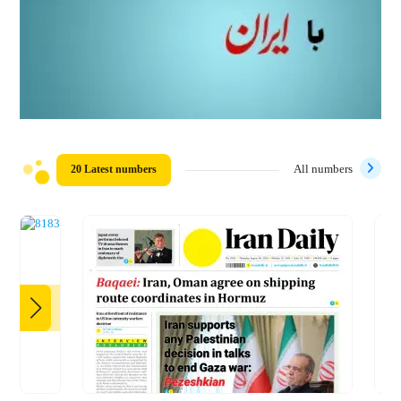
20 Latest numbers
All numbers