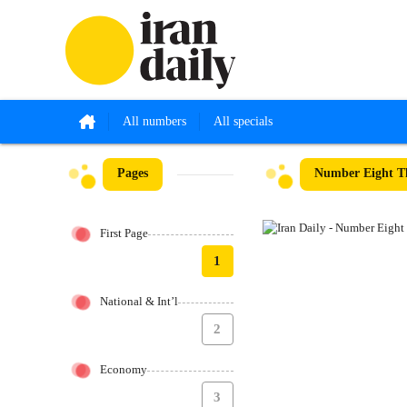
All numbers
All specials
Pages
Number Eight Th
First Page
1
National & Int’l
2
Economy
3