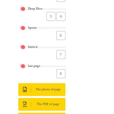
Deep Dive
5
4
Sports
6
Iranica
7
last page
8
The photo of page
The PDF of page