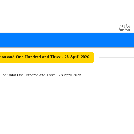
ousand One Hundred and Three - 28 April 2026