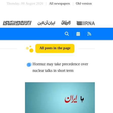
Thursday، 06 August 2026
All newspapers
Old version
All posts in the page
Hormuz may take precedence over
nuclear talks in short term