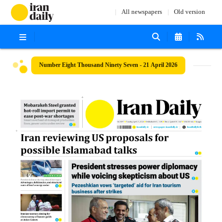
All newspapers
Old version
Number Eight Thousand Ninety Seven - 21 April 2026