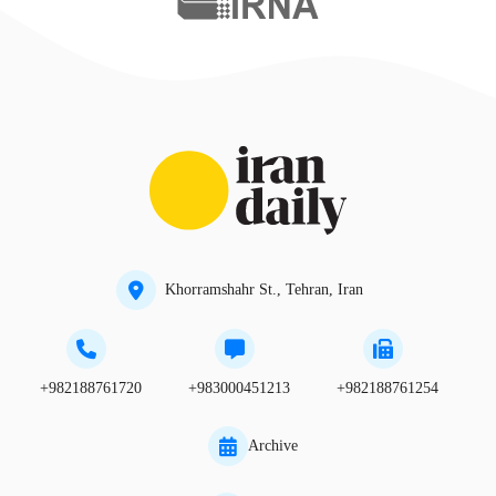
Khorramshahr St., Tehran, Iran
+982188761720
+983000451213
+982188761254
Archive