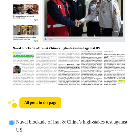
All posts in the page
Naval blockade of Iran & China’s high-stakes test against
US