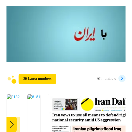
20 Latest numbers
All numbers