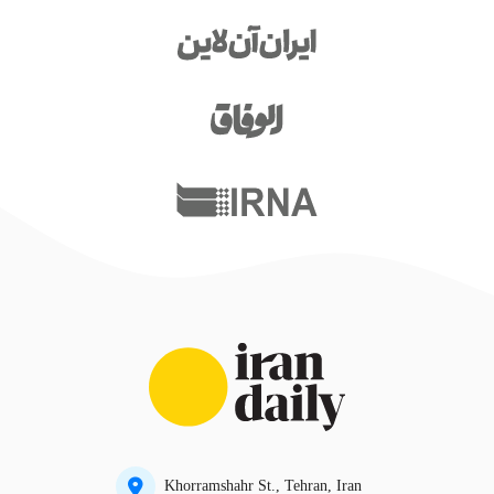
Khorramshahr St., Tehran, Iran