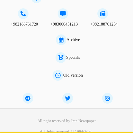
+982188761720
+983000451213
+982188761254
Archive
Specials
Old version
All right reserved by Iran Newspaper
All rights reserved. © 1994-2026.