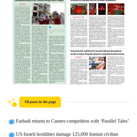
All posts in the page
Farhadi returns to Cannes competition with ‘Parallel Tales’
US-Israeli hostilities damage 125,000 Iranian civilian