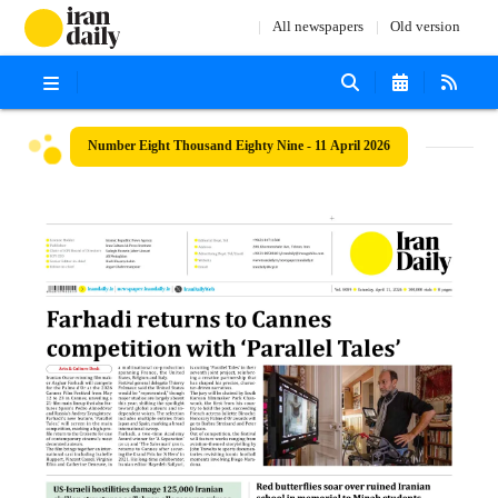
All newspapers
Old version
Number Eight Thousand Eighty Nine - 11 April 2026