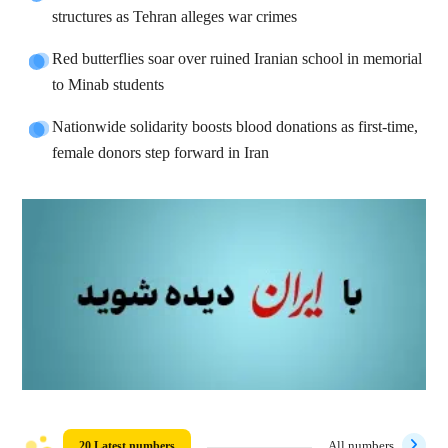
structures as Tehran alleges war crimes
Red butterflies soar over ruined Iranian school in memorial
to Minab students
Nationwide solidarity boosts blood donations as first-time,
female donors step forward in Iran
20 Latest numbers
All numbers