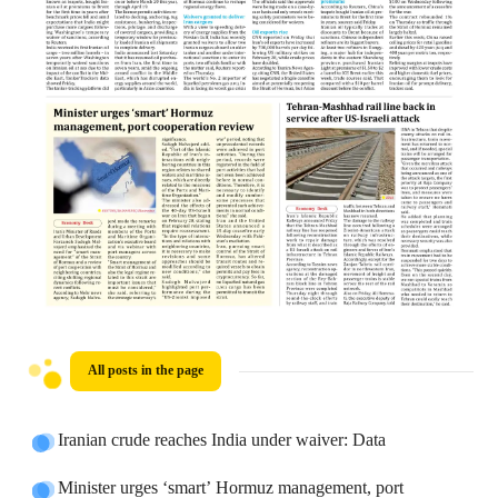
All posts in the page
Iranian crude reaches India under waiver: Data
Minister urges ‘smart’ Hormuz management, port