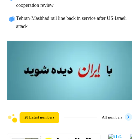
cooperation review
Tehran-Mashhad rail line back in service after US-Israeli
attack
20 Latest numbers
All numbers