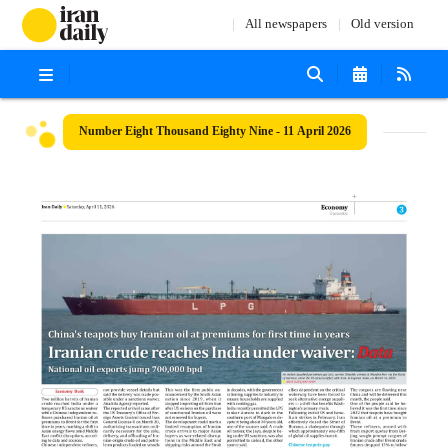
All newspapers
Old version
Number Eight Thousand Eighty Nine - 11 April 2026