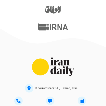
Khorramshahr St., Tehran, Iran