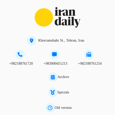
Khorramshahr St., Tehran, Iran
+982188761720
+983000451213
+982188761254
Archive
Specials
Old version