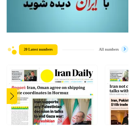
20 Latest numbers
All numbers