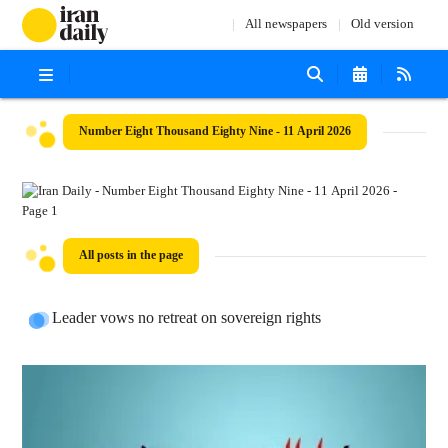
All newspapers
Old version
Number Eight Thousand Eighty Nine - 11 April 2026
All posts in the page
Leader vows no retreat on sovereign rights