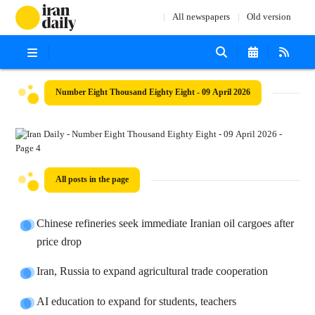
All newspapers
Old version
Number Eight Thousand Eighty Eight - 09 April 2026
All posts in the page
Chinese refineries seek immediate Iranian oil cargoes after
price drop
Iran, Russia to expand agricultural trade cooperation
AI education to expand for students, teachers