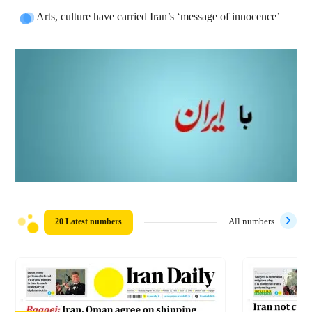
Arts, culture have carried Iran’s ‘message of innocence’
20 Latest numbers
All numbers