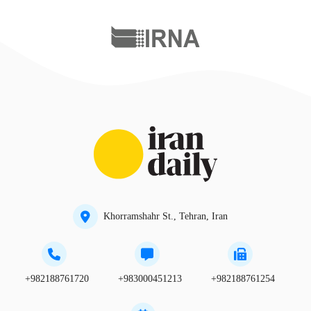
Khorramshahr St., Tehran, Iran
+982188761720
+983000451213
+982188761254