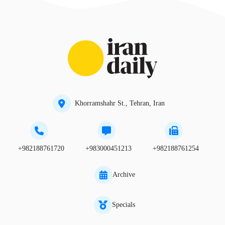
Khorramshahr St., Tehran, Iran
+982188761720
+983000451213
+982188761254
Archive
Specials