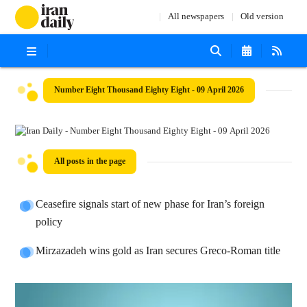
All newspapers
Old version
Number Eight Thousand Eighty Eight - 09 April 2026
All posts in the page
Ceasefire signals start of new phase for Iran’s foreign
policy
Mirzazadeh wins gold as Iran secures Greco-Roman title