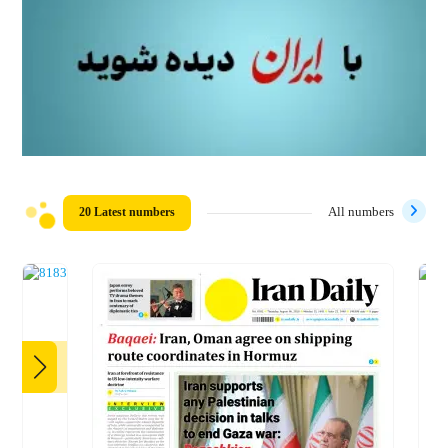
20 Latest numbers
All numbers