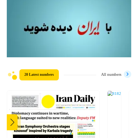
20 Latest numbers
All numbers