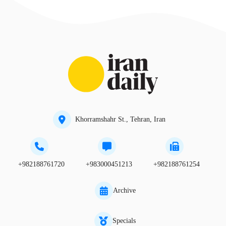
Khorramshahr St., Tehran, Iran
+982188761720
+983000451213
+982188761254
Archive
Specials