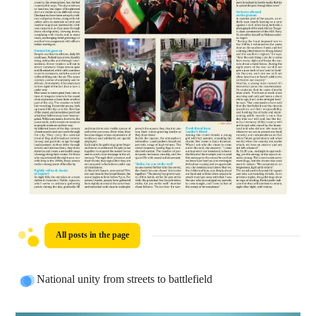
All posts in the page
National unity from streets to battlefield