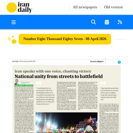
All newspapers
Old version
Number Eight Thousand Eighty Seven - 08 April 2026