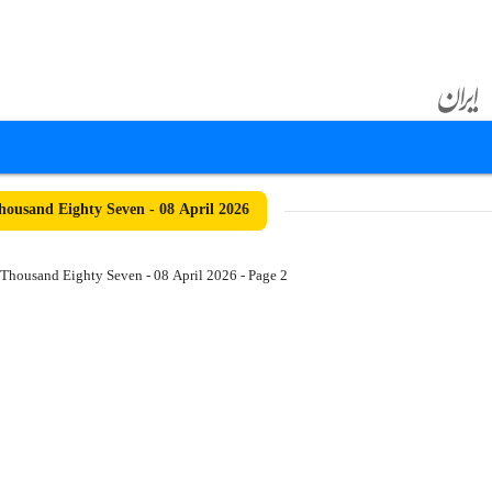
ousand Eighty Seven - 08 April 2026