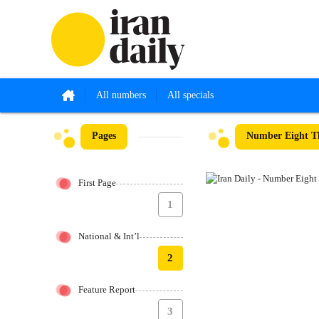
All numbers
All specials
Pages
Number Eight Th
First Page
1
National & Int’l
2
Feature Report
3