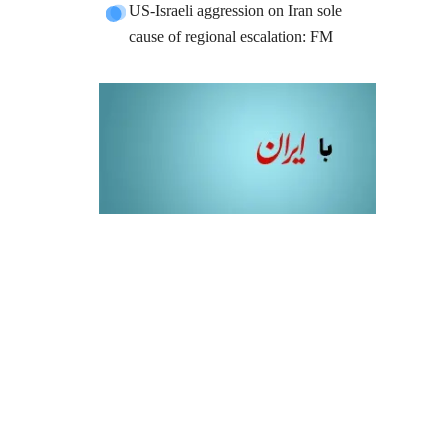
US-Israeli aggression on Iran sole
cause of regional escalation: FM