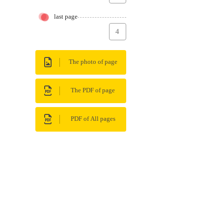
last page
4
The photo of page
The PDF of page
PDF of All pages