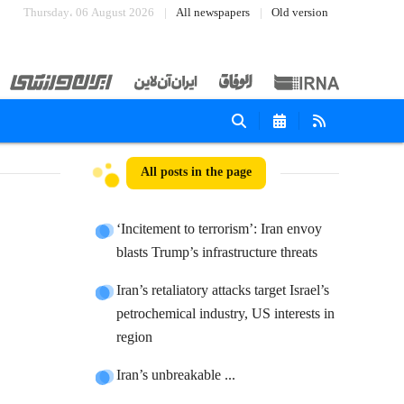
Thursday، 06 August 2026
All newspapers
Old version
All posts in the page
‘Incitement to terrorism’: Iran envoy
blasts Trump’s infrastructure threats
Iran’s retaliatory attacks target Israel’s
petrochemical industry, US interests in
region
Iran’s unbreakable ...