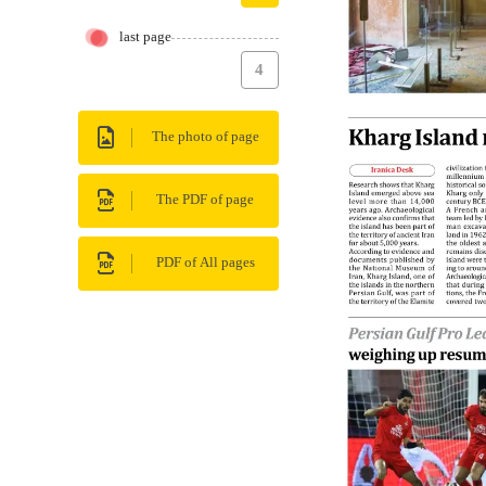
last page
4
The photo of page
The PDF of page
PDF of All pages