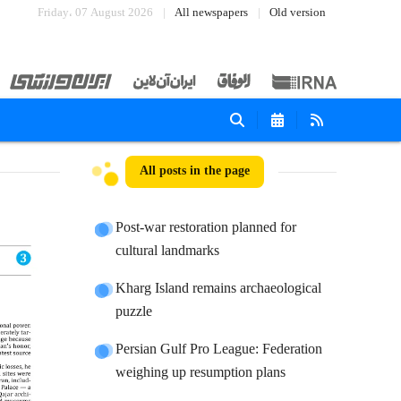
Friday، 07 August 2026
All newspapers
Old version
All posts in the page
Post-war restoration planned for
cultural landmarks
Kharg Island remains archaeological
puzzle
Persian Gulf Pro League: Federation
weighing up resumption plans