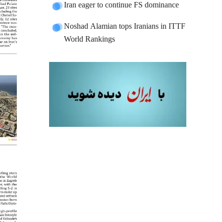
Iran eager to continue FS dominance
Noshad Alamian tops Iranians in ITTF
World Rankings