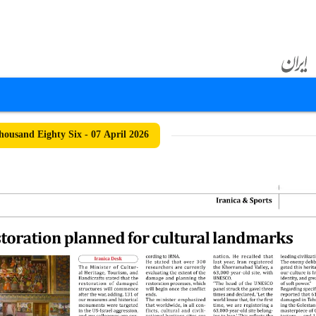
ousand Eighty Six - 07 April 2026