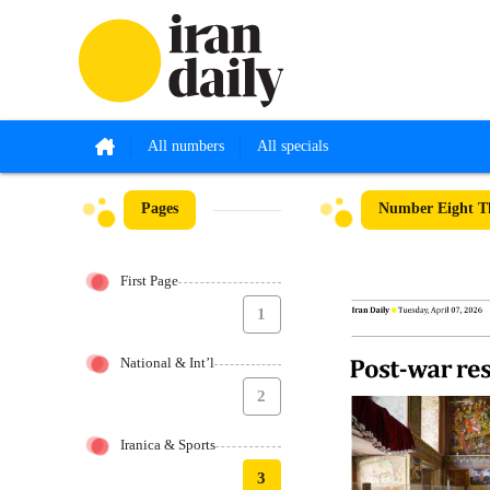
All numbers
All specials
Pages
Number Eight Th
First Page
1
National & Int’l
2
Iranica & Sports
3