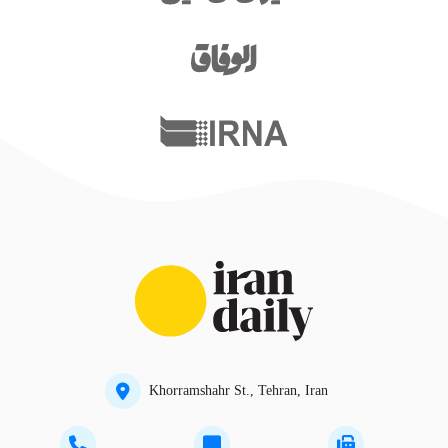
Khorramshahr St., Tehran, Iran