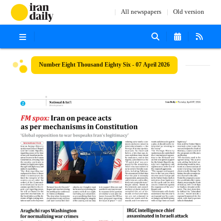
All newspapers
Old version
Number Eight Thousand Eighty Six - 07 April 2026