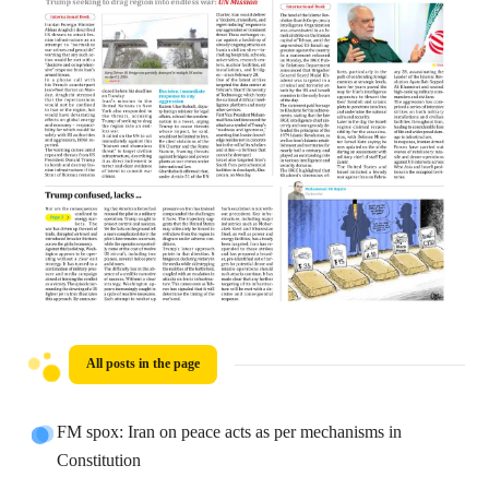
All posts in the page
FM spox: Iran on peace acts as per mechanisms in
Constitution