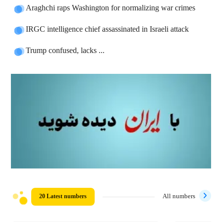
Araghchi raps Washington for normalizing war crimes
IRGC intelligence chief assassinated in Israeli attack
Trump confused, lacks ...
20 Latest numbers
All numbers