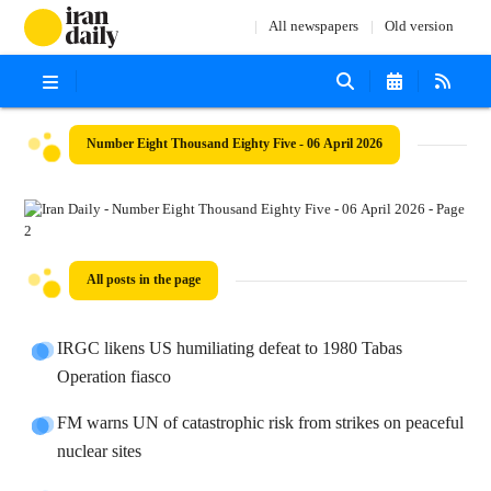
All newspapers
Old version
Number Eight Thousand Eighty Five - 06 April 2026
All posts in the page
IRGC likens US humiliating defeat to 1980 Tabas
Operation fiasco
FM warns UN of catastrophic risk from strikes on peaceful
nuclear sites