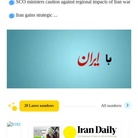
SCO ministers caution against regional impacts of Iran war
Iran gains strategic ...
20 Latest numbers
All numbers