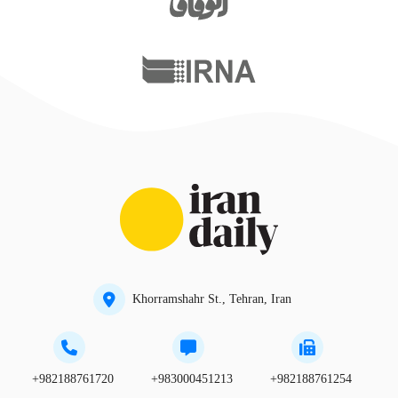
Khorramshahr St., Tehran, Iran
+982188761720
+983000451213
+982188761254