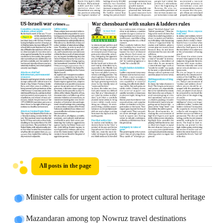
All posts in the page
Minister calls for urgent action to protect cultural heritage
Mazandaran among top Nowruz travel destinations