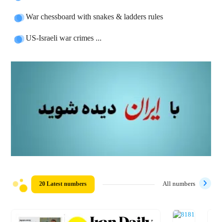
War chessboard with snakes & ladders rules
US-Israeli war crimes ...
20 Latest numbers
All numbers