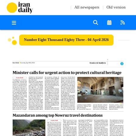
All newspapers
Old version
Number Eight Thousand Eighty Three - 04 April 2026