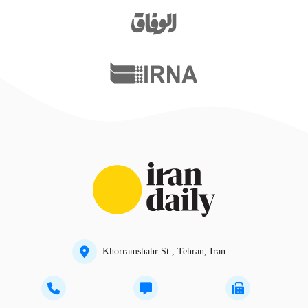
Khorramshahr St., Tehran, Iran