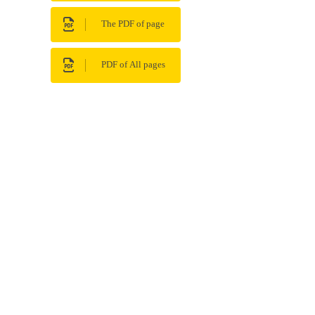
The PDF of page
PDF of All pages