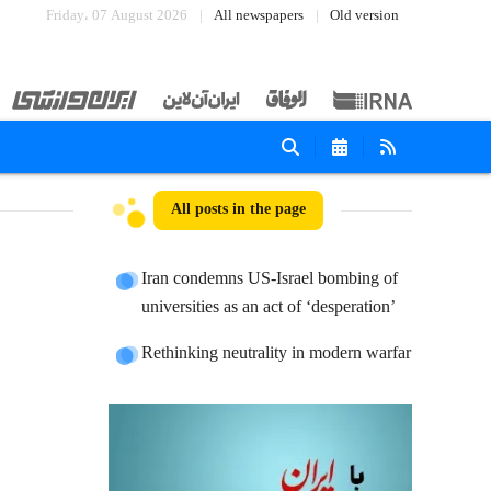
Friday، 07 August 2026
All newspapers
Old version
All posts in the page
Iran condemns US-Israel bombing of
universities as an act of ‘desperation’
Rethinking neutrality in modern warfar