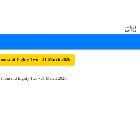
ousand Eighty Two - 31 March 2026