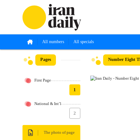
All numbers
All specials
Pages
Number Eight Th
First Page
1
National & Int’l
2
The photo of page